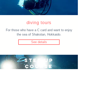
diving tours
For those who have a C card and want to enjoy
the sea of Shakotan, Hokkaido.
See details
STEP UP
COURSE