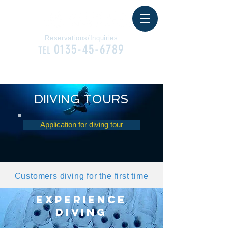
Reservations/Inquiries
0135-45-6789
TEL
CONTACT
DIIVING TOURS
Application for diving tour
Customers diving for the first time
EXPERIENCE
DIVING