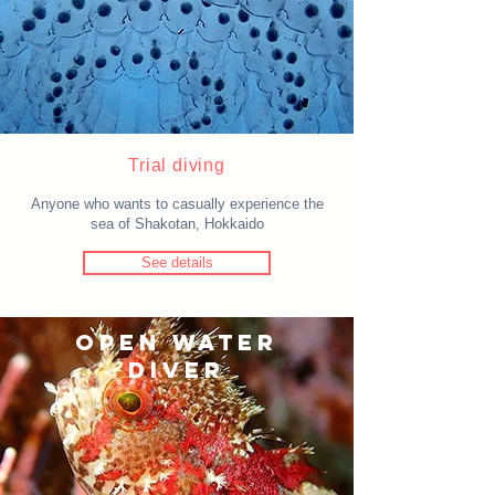
Trial diving
Anyone who wants to casually experience the
sea of Shakotan, Hokkaido
See details
OPEN WATER
DIVER