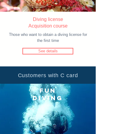
Diving license​
Acquisition course
Those who want to obtain a diving license for
the first time
See details
Customers with C card
FUN
DIVING